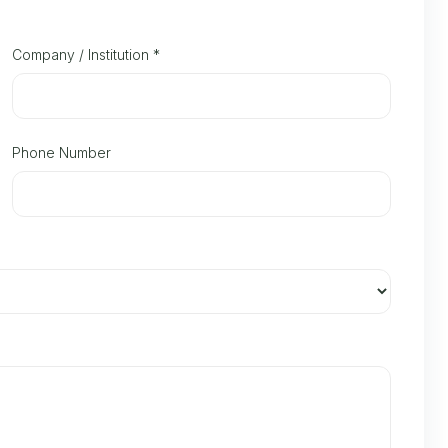
Company / Institution
*
Phone Number