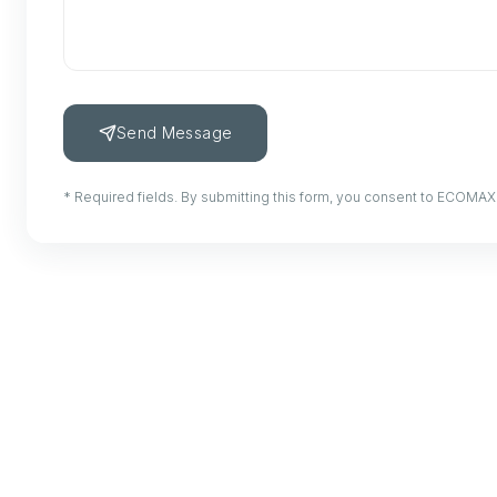
Send Message
* Required fields. By submitting this form, you consent to ECOMAX 