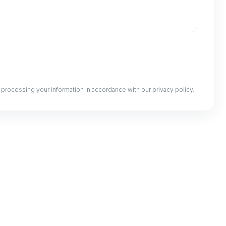
processing your information in accordance with our privacy policy.