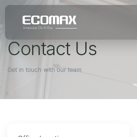
Contact Us
Get in touch with our team