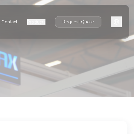
Contact
Request Quote
Products