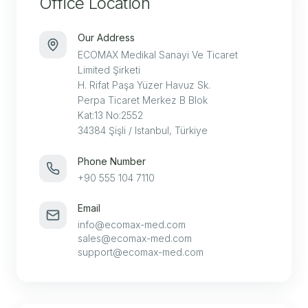
Office Location
Our Address
ECOMAX Medikal Sanayi Ve Ticaret
Limited Şirketi
H. Rifat Paşa Yüzer Havuz Sk.
Perpa Ticaret Merkez B Blok
Kat:13 No:2552
34384 Şişli / Istanbul, Türkiye
Phone Number
+90 555 104 7110
Email
info@ecomax-med.com
sales@ecomax-med.com
support@ecomax-med.com