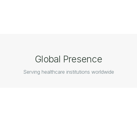
Global Presence
Serving healthcare institutions worldwide