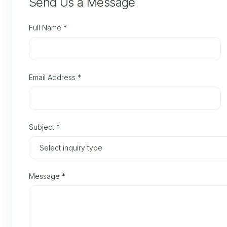
Send Us a Message
Full Name
*
Email Address
*
Subject
*
Message
*