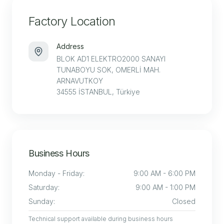
Factory Location
Address
BLOK AD1 ELEKTRO2000 SANAYI
TUNABOYU SOK, OMERLİ MAH.
ARNAVUTKOY
34555 İSTANBUL, Türkiye
Business Hours
Monday - Friday
:
9:00 AM - 6:00 PM
Saturday
:
9:00 AM - 1:00 PM
Sunday
:
Closed
Technical support available during business hours