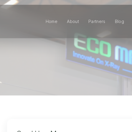
Home
About
Partners
Blog